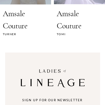
7
Amsale
Amsale
8
Couture
Couture
9
TURNER
TOMI
10
11
12
13
14
SIGN UP FOR OUR NEWSLETTER