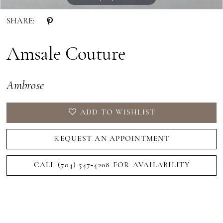
SHARE:
Amsale Couture
Ambrose
ADD TO WISHLIST
REQUEST AN APPOINTMENT
CALL (704) 547‑4208 FOR AVAILABILITY