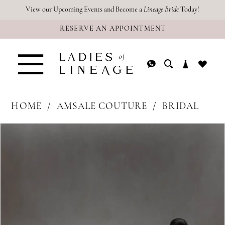
Skip
Skip
Enable
Pause
View our Upcoming Events and Become a
Lineage Bride
Today!
RESERVE AN APPOINTMENT
to
to
Accessibility
autoplay
main
Navigation
for
for
content
visually
dynamic
impaired
content
HOME
AMSALE COUTURE
BRIDAL
PAUSE AUTOPLAY
PREVIOUS SLIDE
NEXT SLIDE
Products
Skip
0
Views
to
1
Carousel
end