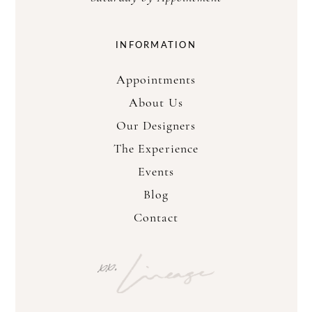
INFORMATION
Appointments
About Us
Our Designers
The Experience
Events
Blog
Contact