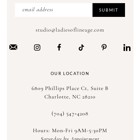
SUBMIT
studio@ladiesoflineage.com
OUR LOCATION
6809 Phillips Place Ct, Suite B
Charlotte, NC 28210
(704) 547‑4208
Hours: Mon-Fri 9AM-5:30PM
Saturday by Appointment