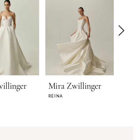
illinger
Mira Zwillinger
Mira
REINA
NEYO