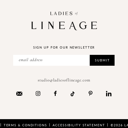
SIGN UP FOR OUR NEWSLETTER
SUBMIT
studio@ladiesoflineage.com
TERMS & CONDITIONS
ACCESSIBILITY STATEMENT
©2026 L