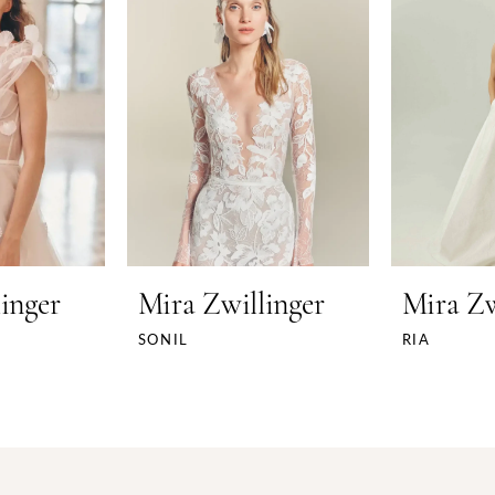
inger
Mira Zwillinger
Mira Zw
SONIL
RIA