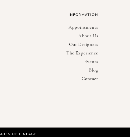
INFORMATION
Appointments
About Us
Our Designers
The Experience
Events
Blog
Contact
ADIES OF LINEAGE