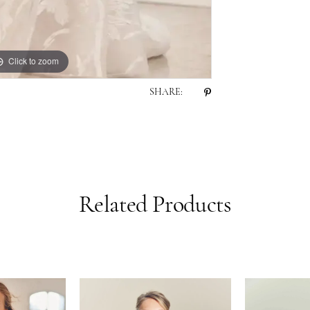
Click to zoom
Click to zoom
SHARE:
Related Products