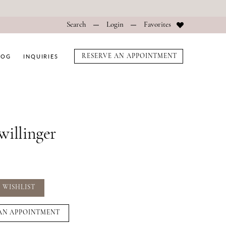
Search
Login
Favorites
LOG
INQUIRIES
RESERVE AN APPOINTMENT
willinger
 WISHLIST
AN APPOINTMENT