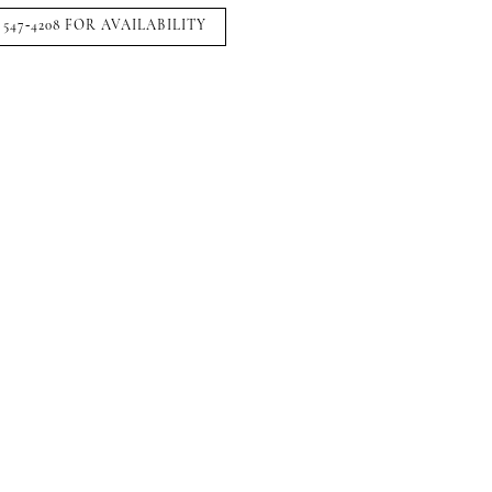
 547‑4208 FOR AVAILABILITY