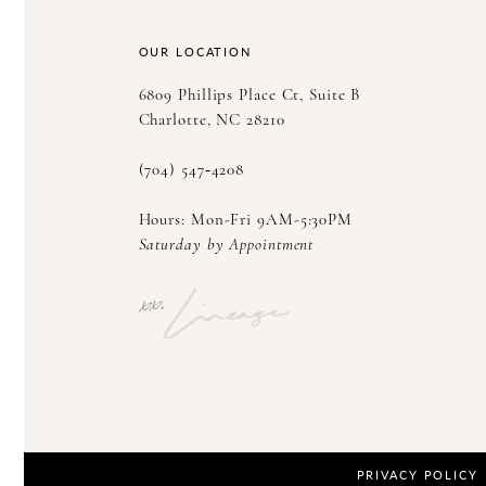
14
OUR LOCATION
6809 Phillips Place Ct, Suite B
Charlotte, NC 28210
(704) 547‑4208
Hours: Mon-Fri 9AM-5:30PM
Saturday by Appointment
PRIVACY POLICY