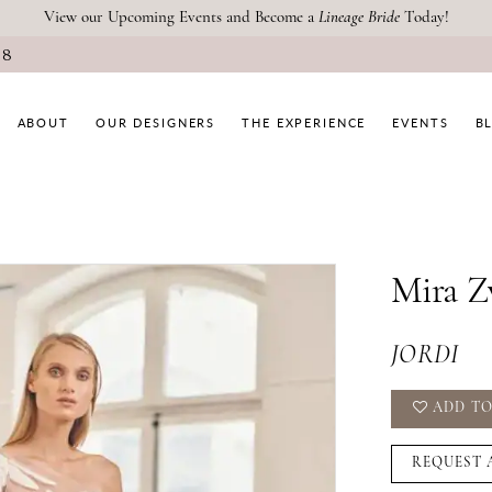
View our Upcoming Events and Become a
Lineage Bride
Today!
08
ABOUT
OUR DESIGNERS
THE EXPERIENCE
EVENTS
B
Mira Z
JORDI
ADD TO
REQUEST 