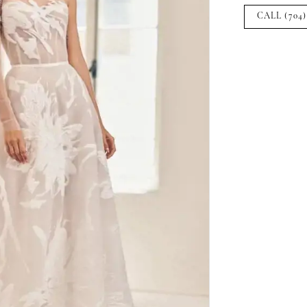
CALL (704)