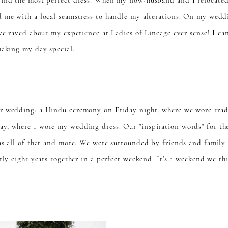
find the most perfect dress. When my now-husband and I relocate
 me with a local seamstress to handle my alterations. On my weddi
ave raved about my experience at Ladies of Lineage ever sense! I c
making my day special.
r wedding: a Hindu ceremony on Friday night, where we wore tradit
y, where I wore my wedding dress. Our "inspiration words" for the
as all of that and more. We were surrounded by friends and family
rly eight years together in a perfect weekend. It's a weekend we th