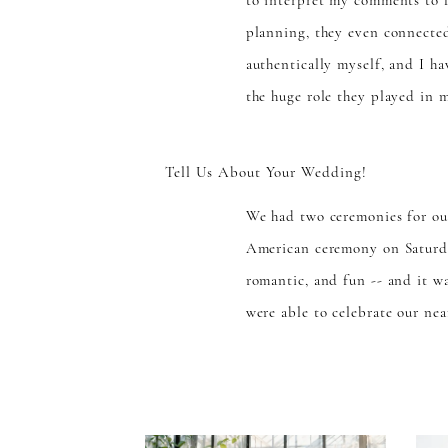
to interpret my comments to 
planning, they even connected
authentically myself, and I h
the huge role they played in 
Tell Us About Your Wedding!
We had two ceremonies for ou
American ceremony on Saturda
romantic, and fun -- and it w
were able to celebrate our nea