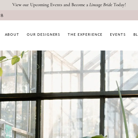
View our Upcoming Events and Become a
Lineage Bride
Today!
08
ABOUT
OUR DESIGNERS
THE EXPERIENCE
EVENTS
B