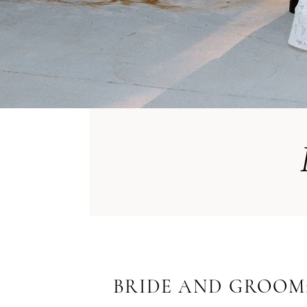
BRIDE AND GROOM