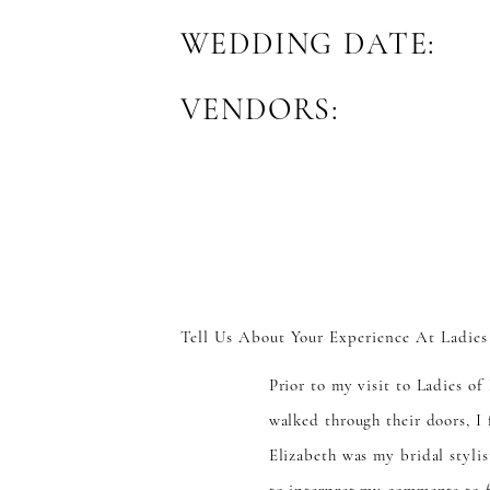
WEDDING DATE:
VENDORS:
Tell Us About Your Experience At Ladies
Prior to my visit to Ladies o
walked through their doors, I
Elizabeth was my bridal stylis