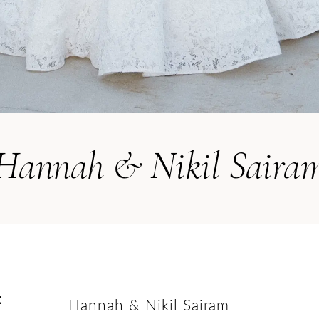
Hannah & Nikil Saira
:
Hannah & Nikil Sairam