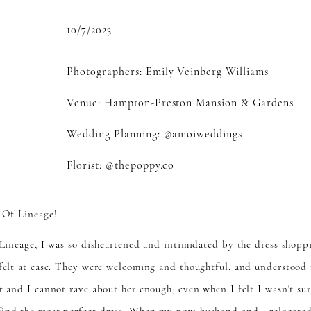
10/7/2023
Photographers:
Emily Veinberg Williams
Venue:
Hampton-Preston Mansion & Gardens
Wedding Planning:
@amoiweddings
Florist:
@thepoppy.co
 Of Lineage!
f Lineage, I was so disheartened and intimidated by the dress shopp
 felt at ease. They were welcoming and thoughtful, and understood 
t and I cannot rave about her enough; even when I felt I wasn't su