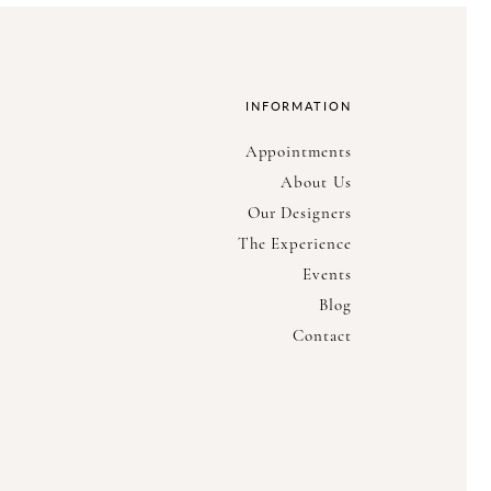
INFORMATION
Appointments
About Us
Our Designers
The Experience
Events
Blog
Contact