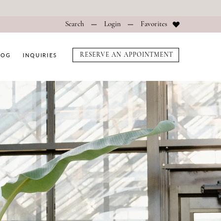
Search
Login
Favorites
LOG
INQUIRIES
RESERVE AN APPOINTMENT