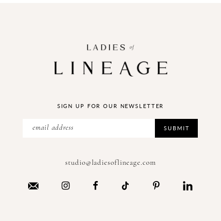
SIGN UP FOR OUR NEWSLETTER
SUBMIT
studio@ladiesoflineage.com