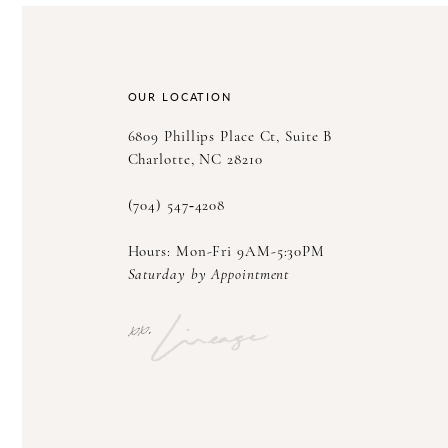
OUR LOCATION
6809 Phillips Place Ct, Suite B
Charlotte, NC 28210
(704) 547‑4208
Hours: Mon-Fri 9AM-5:30PM
Saturday by Appointment