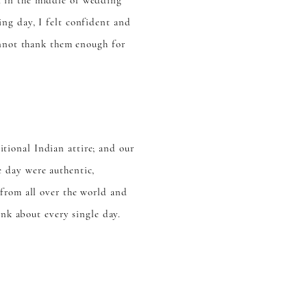
d in the middle of wedding
ng day, I felt confident and
annot thank them enough for
ional Indian attire; and our
 day were authentic,
 from all over the world and
ink about every single day.