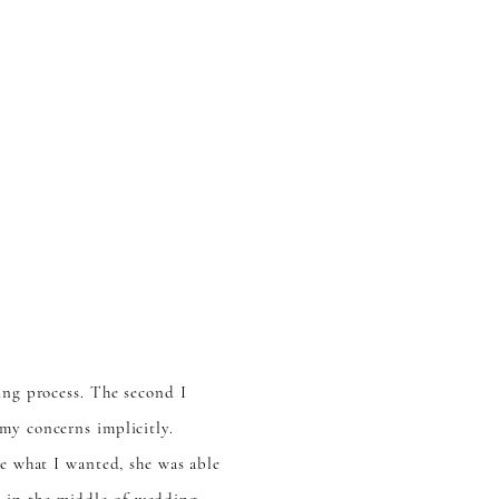
ing process. The second I
my concerns implicitly.
re what I wanted, she was able