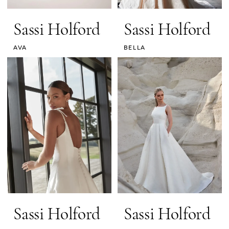
Sassi Holford
Sassi Holford
AVA
BELLA
Sassi Holford
Sassi Holford