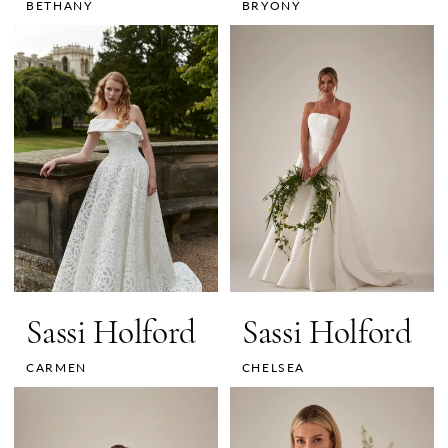
BETHANY
BRYONY
Sassi Holford
Sassi Holford
CARMEN
CHELSEA