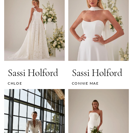
Sassi Holford
Sassi Holford
CHLOE
CONNIE MAE