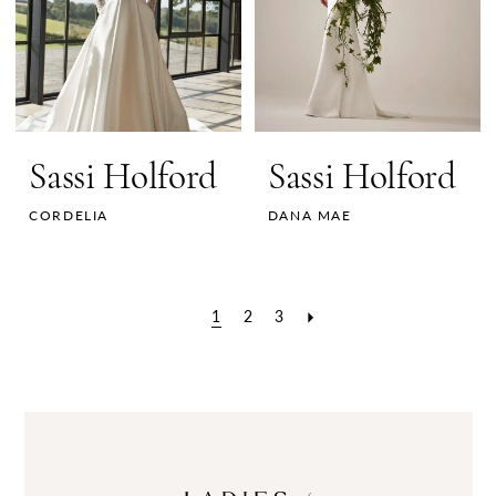
Sassi Holford
Sassi Holford
CORDELIA
DANA MAE
1
2
3