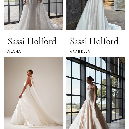
Sassi Holford
Sassi Holford
ALANA
ARABELLA