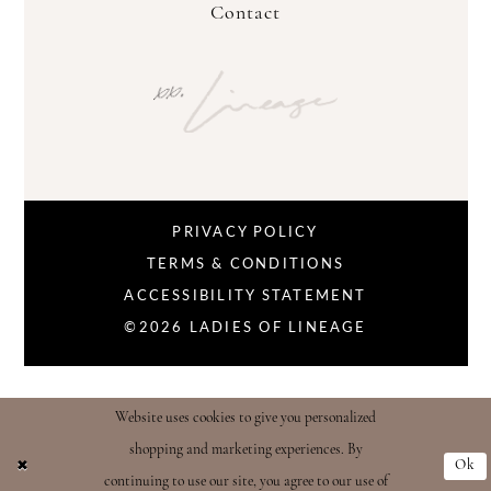
Contact
PRIVACY POLICY
TERMS & CONDITIONS
ACCESSIBILITY STATEMENT
©2026 LADIES OF LINEAGE
Website uses cookies to give you personalized
shopping and marketing experiences. By
Ok
continuing to use our site, you agree to our use of