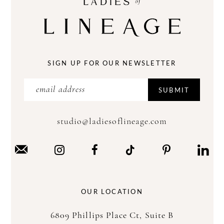
SIGN UP FOR OUR NEWSLETTER
SUBMIT
studio@ladiesoflineage.com
OUR LOCATION
6809 Phillips Place Ct, Suite B