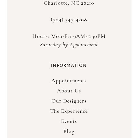
Charlotte, NC 28210
(704) 547‑4208
Hours: Mon-Fri 9AM-5:30PM
Saturday by Appointment
INFORMATION
Appointments
About Us
Our Designers
The Experience
Events
Blog