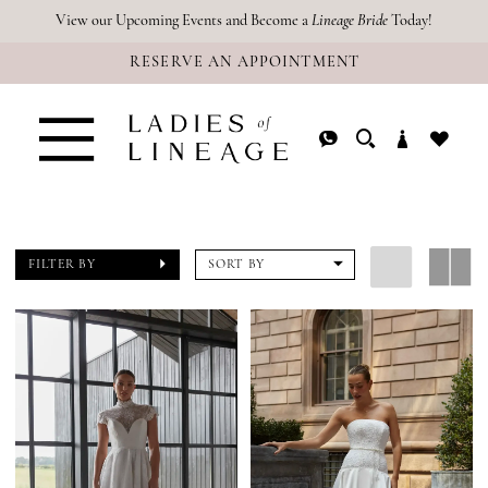
Skip
Skip
Enable
Pause
View our Upcoming Events and Become a
Lineage Bride
Today!
RESERVE AN APPOINTMENT
to
to
Accessibility
autoplay
main
Navigation
for
for
content
visually
dynamic
impaired
content
FILTER BY
SORT BY