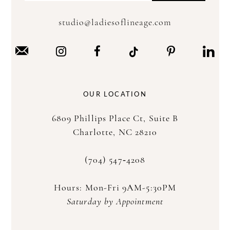
studio@ladiesoflineage.com
OUR LOCATION
6809 Phillips Place Ct, Suite B
Charlotte, NC 28210
(704) 547‑4208
Hours: Mon-Fri 9AM-5:30PM
Saturday by Appointment