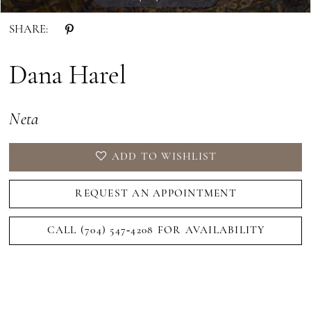
SHARE:
Dana Harel
Neta
ADD TO WISHLIST
REQUEST AN APPOINTMENT
CALL (704) 547‑4208 FOR AVAILABILITY