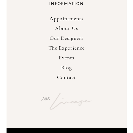
INFORMATION
Appointments
About Us
Our Designers
The Experience
Events
Blog
Contact