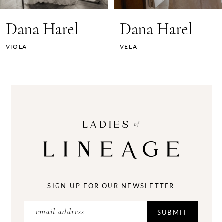
7
Dana Harel
Dana Harel
8
VELA
SOPHIE
9
10
11
12
13
14
SIGN UP FOR OUR NEWSLETTER
SUBMIT