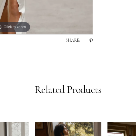
Click to zoom
Click to zoom
SHARE:
Related Products