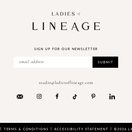
SIGN UP FOR OUR NEWSLETTER
SUBMIT
studio@ladiesoflineage.com
TERMS & CONDITIONS
ACCESSIBILITY STATEMENT
©2026 L