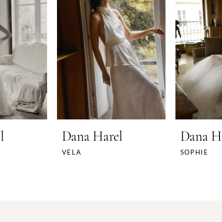
l
Dana Harel
Dana H
VELA
SOPHIE