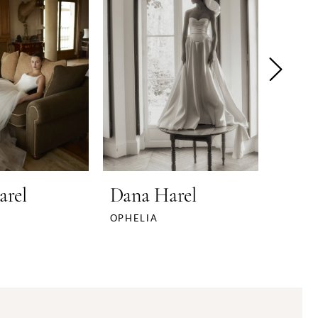
arel
Dana Harel
Dana
OPHELIA
NOMI