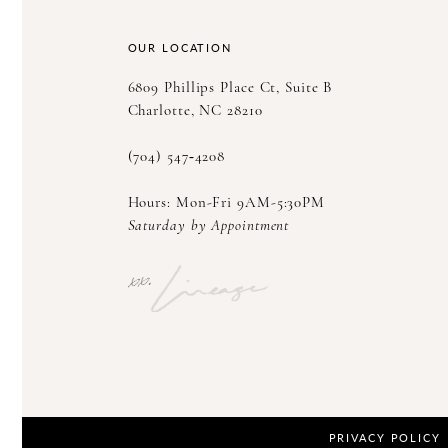
14
OUR LOCATION
6809 Phillips Place Ct, Suite B
Charlotte, NC 28210
(704) 547‑4208
Hours: Mon-Fri 9AM-5:30PM
Saturday by Appointment
PRIVACY POLICY