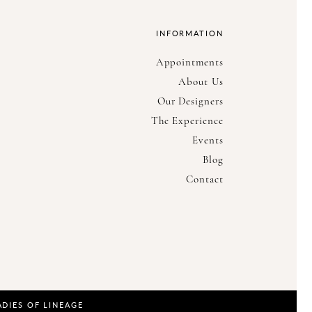
INFORMATION
Appointments
About Us
Our Designers
The Experience
Events
Blog
Contact
ADIES OF LINEAGE