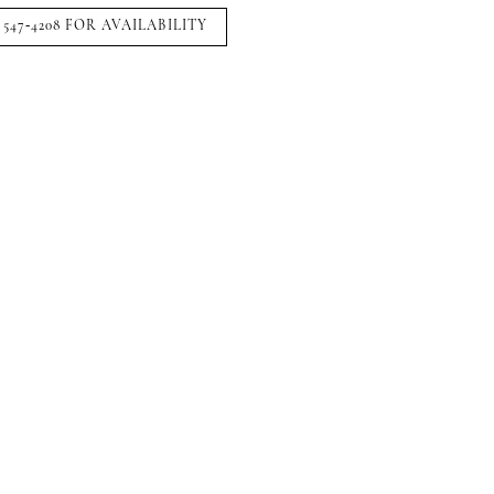
 547‑4208 FOR AVAILABILITY