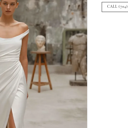
CALL (704)