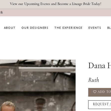
View our Upcoming Events and Become a
Lineage Bride
Today!
08
ABOUT
OUR DESIGNERS
THE EXPERIENCE
EVENTS
B
Dana H
Ruth
ADD TO
REQUEST 