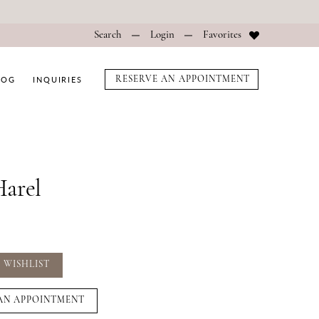
Search
Login
Favorites
LOG
INQUIRIES
RESERVE AN APPOINTMENT
arel
 WISHLIST
AN APPOINTMENT