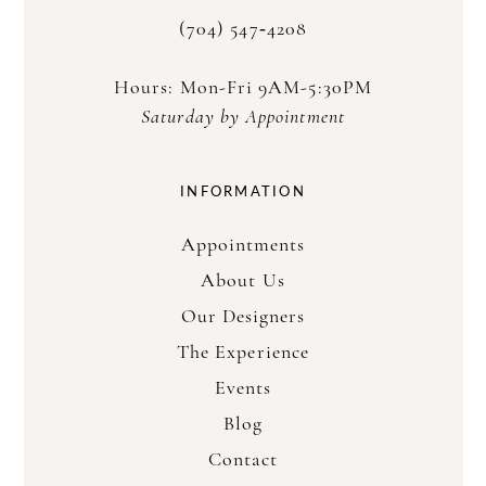
(704) 547‑4208
Hours: Mon-Fri 9AM-5:30PM
Saturday by Appointment
INFORMATION
Appointments
About Us
Our Designers
The Experience
Events
Blog
Contact