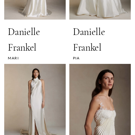
Danielle
Danielle
Frankel
Frankel
MARI
PIA