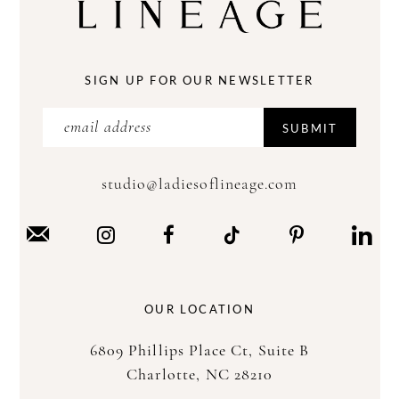
SIGN UP FOR OUR NEWSLETTER
SUBMIT
studio@ladiesoflineage.com
OUR LOCATION
6809 Phillips Place Ct, Suite B
Charlotte, NC 28210