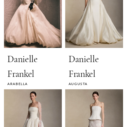
Danielle
Danielle
Frankel
Frankel
ARABELLA
AUGUSTA