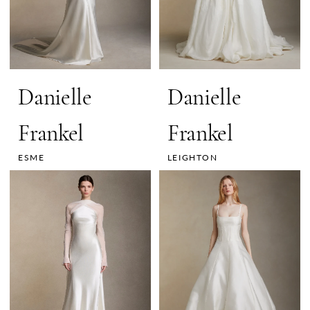
Danielle
Danielle
Frankel
Frankel
ESME
LEIGHTON