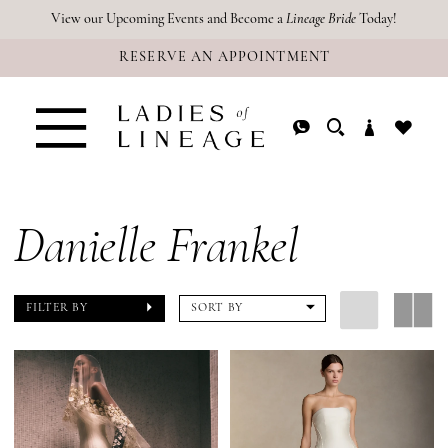
Skip
Skip
Enable
Pause
View our Upcoming Events and Become a
Lineage Bride
Today!
RESERVE AN APPOINTMENT
to
to
Accessibility
autoplay
main
Navigation
for
for
content
visually
dynamic
impaired
content
Danielle Frankel
FILTER BY
SORT BY