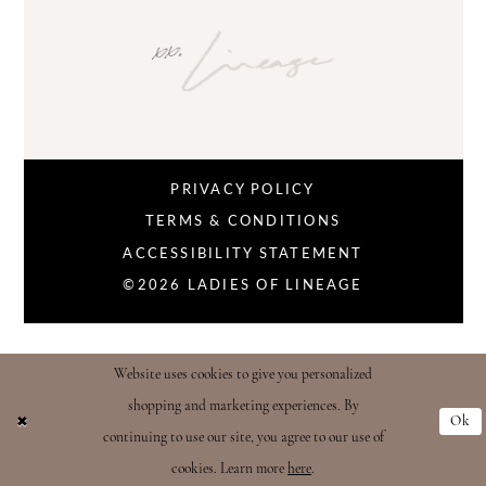
PRIVACY POLICY
TERMS & CONDITIONS
ACCESSIBILITY STATEMENT
©2026 LADIES OF LINEAGE
Website uses cookies to give you personalized
shopping and marketing experiences. By
Ok
continuing to use our site, you agree to our use of
cookies. Learn more
here
.