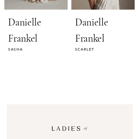
Danielle
Danielle
Frankel
Frankel
SASHA
SCARLET