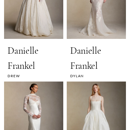
Danielle
Danielle
Frankel
Frankel
DREW
DYLAN