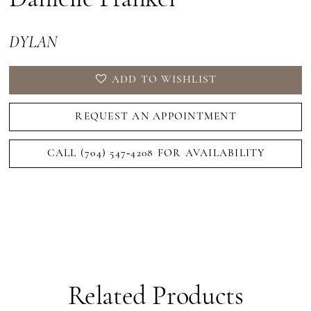
DYLAN
ADD TO WISHLIST
REQUEST AN APPOINTMENT
CALL (704) 547‑4208 FOR AVAILABILITY
Related Products