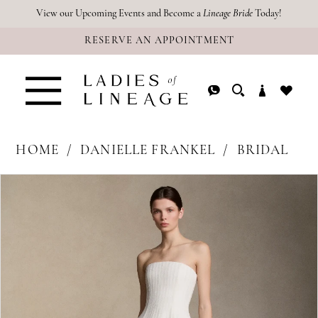
Skip
Skip
Enable
Pause
View our Upcoming Events and Become a
Lineage Bride
Today!
RESERVE AN APPOINTMENT
to
to
Accessibility
autoplay
main
Navigation
for
for
content
visually
dynamic
impaired
content
HOME
DANIELLE FRANKEL
BRIDAL
PAUSE AUTOPLAY
PREVIOUS SLIDE
NEXT SLIDE
Products
Skip
0
Views
to
1
Carousel
end