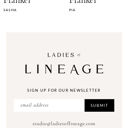
Frankel
Frankel
SASHA
PIA
SIGN UP FOR OUR NEWSLETTER
SUBMIT
studio@ladiesoflineage.com