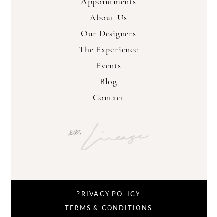
Appointments
About Us
Our Designers
The Experience
Events
Blog
Contact
PRIVACY POLICY
TERMS & CONDITIONS