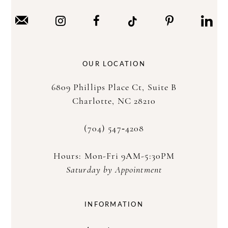
OUR LOCATION
6809 Phillips Place Ct, Suite B
Charlotte, NC 28210
(704) 547‑4208
Hours: Mon-Fri 9AM-5:30PM
Saturday by Appointment
INFORMATION