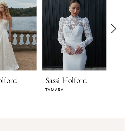
olford
Sassi Holford
Sass
TAMARA
THEA