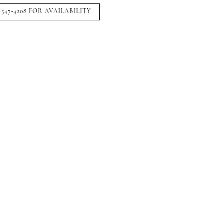
 547‑4208 FOR AVAILABILITY