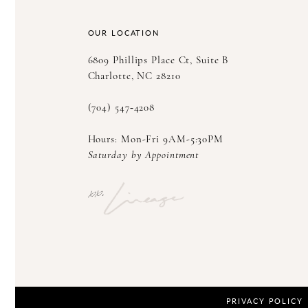
14
OUR LOCATION
6809 Phillips Place Ct, Suite B
Charlotte, NC 28210
(704) 547‑4208
Hours: Mon-Fri 9AM-5:30PM
Saturday by Appointment
PRIVACY POLICY