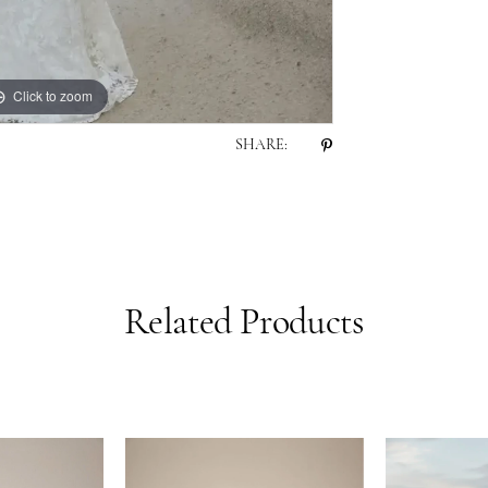
Click to zoom
Click to zoom
SHARE:
Related Products