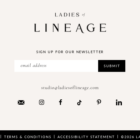
SIGN UP FOR OUR NEWSLETTER
SUBMIT
studio@ladiesoflineage.com
TERMS & CONDITIONS
ACCESSIBILITY STATEMENT
©2026 L