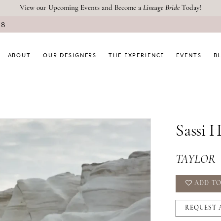
View our Upcoming Events and Become a
Lineage Bride
Today!
08
ABOUT
OUR DESIGNERS
THE EXPERIENCE
EVENTS
B
Sassi 
TAYLOR
ADD TO
REQUEST 