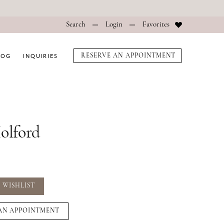
Search
Login
Favorites
LOG
INQUIRIES
RESERVE AN APPOINTMENT
Holford
 WISHLIST
AN APPOINTMENT