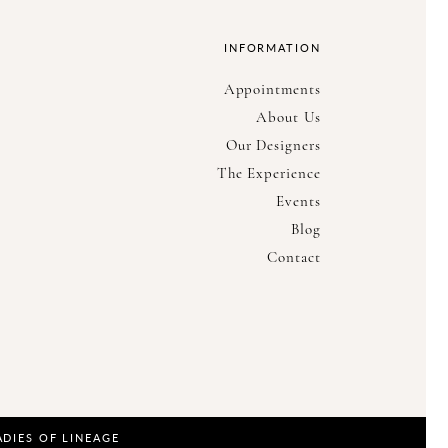
INFORMATION
Appointments
About Us
Our Designers
The Experience
Events
Blog
Contact
ADIES OF LINEAGE