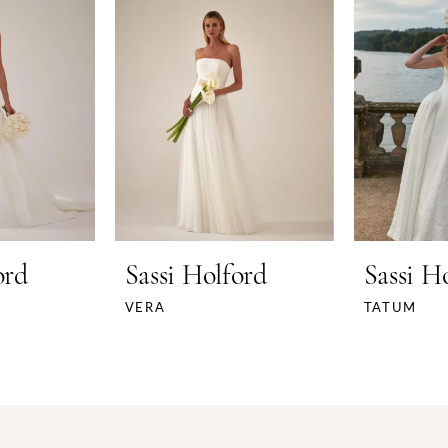
ord
Sassi Holford
Sassi H
VERA
TATUM