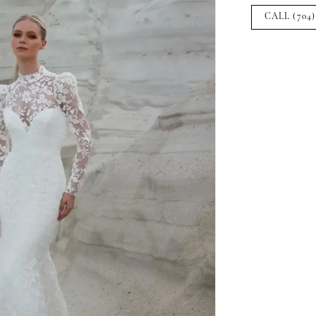
CALL (704)