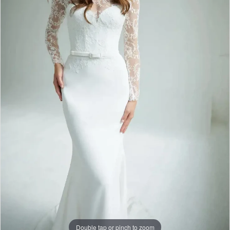
Double tap or pinch to zoom