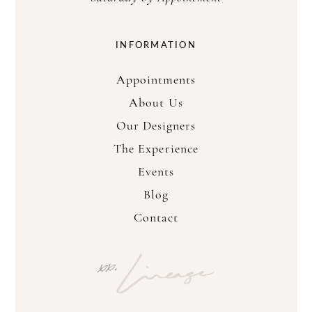
INFORMATION
Appointments
About Us
Our Designers
The Experience
Events
Blog
Contact