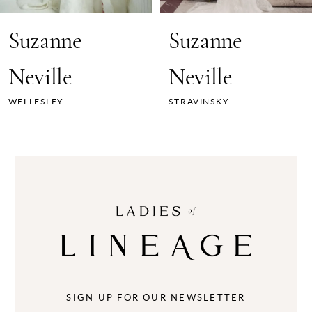
7
Suzanne
Suzanne
8
Neville
Neville
9
WELLESLEY
STRAVINSKY
10
11
12
13
14
SIGN UP FOR OUR NEWSLETTER