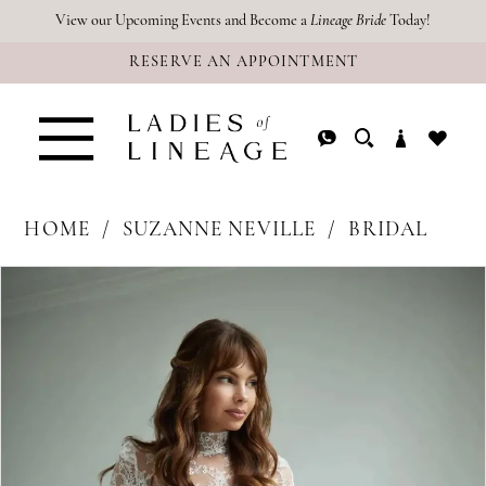
Skip
Skip
Enable
Pause
View our Upcoming Events and Become a
Lineage Bride
Today!
RESERVE AN APPOINTMENT
to
to
Accessibility
autoplay
main
Navigation
for
for
content
visually
dynamic
impaired
content
HOME
SUZANNE NEVILLE
BRIDAL
PAUSE AUTOPLAY
PREVIOUS SLIDE
NEXT SLIDE
Products
Skip
0
Views
to
Carousel
end