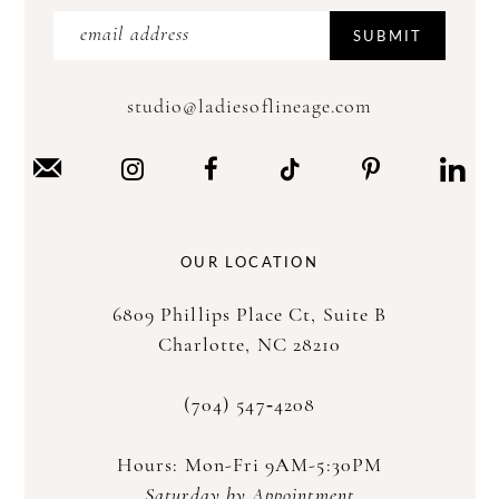
SUBMIT
studio@ladiesoflineage.com
OUR LOCATION
6809 Phillips Place Ct, Suite B
Charlotte, NC 28210
(704) 547‑4208
Hours: Mon-Fri 9AM-5:30PM
Saturday by Appointment