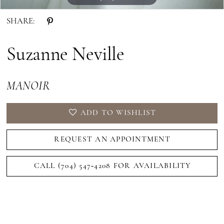
SHARE:
Suzanne Neville
MANOIR
ADD TO WISHLIST
REQUEST AN APPOINTMENT
CALL (704) 547‑4208 FOR AVAILABILITY