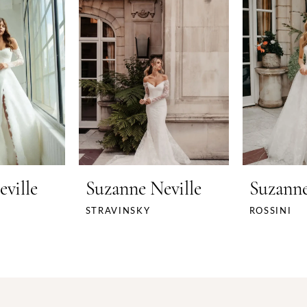
ville
Suzanne Neville
Suzanne
STRAVINSKY
ROSSINI