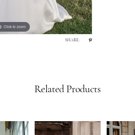
Click to zoom
Click to zoom
SHARE:
Related Products