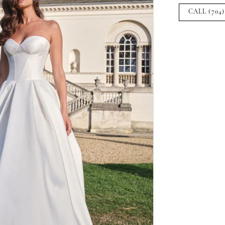
CALL (704)