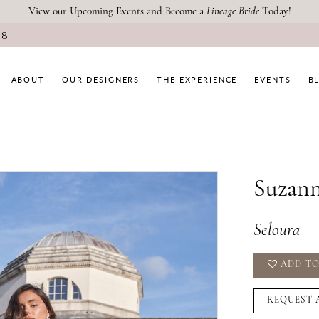
View our Upcoming Events and Become a
Lineage Bride
Today!
08
ABOUT
OUR DESIGNERS
THE EXPERIENCE
EVENTS
B
Suzann
Seloura
ADD TO
REQUEST 