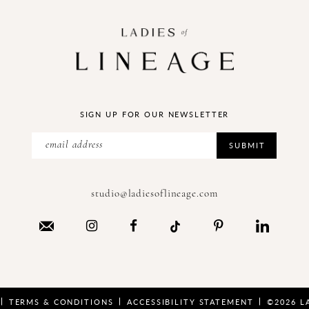
SIGN UP FOR OUR NEWSLETTER
SUBMIT
studio@ladiesoflineage.com
TERMS & CONDITIONS
ACCESSIBILITY STATEMENT
©2026 L