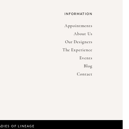
INFORMATION
Appointments
About Us
Our Designers
The Experience
Events
Blog
Contact
ADIES OF LINEAGE