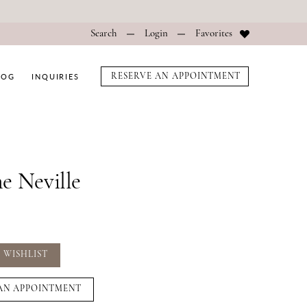
Search
Login
Favorites
LOG
INQUIRIES
RESERVE AN APPOINTMENT
e Neville
 WISHLIST
AN APPOINTMENT