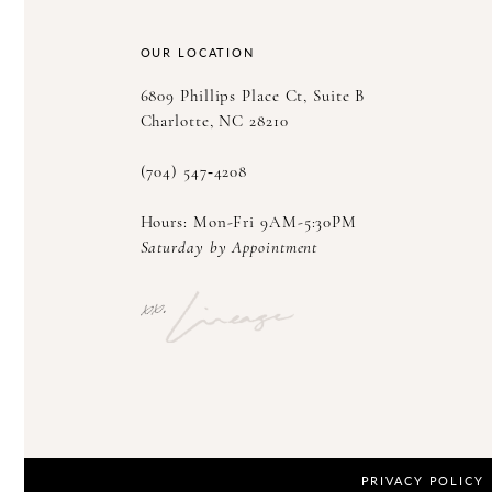
14
OUR LOCATION
6809 Phillips Place Ct, Suite B
Charlotte, NC 28210
(704) 547‑4208
Hours: Mon-Fri 9AM-5:30PM
Saturday by Appointment
PRIVACY POLICY