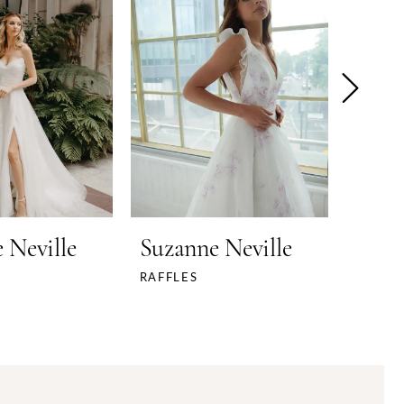
 Neville
Suzanne Neville
Suza
RAFFLES
PANAC