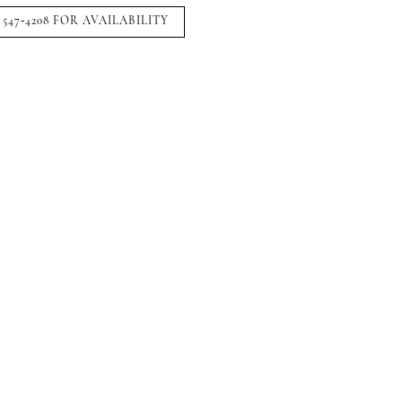
 547‑4208 FOR AVAILABILITY