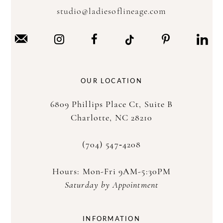
studio@ladiesoflineage.com
OUR LOCATION
6809 Phillips Place Ct, Suite B
Charlotte, NC 28210
(704) 547‑4208
Hours: Mon-Fri 9AM-5:30PM
Saturday by Appointment
INFORMATION