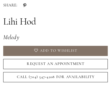
SHARE:
Lihi Hod
Melody
ADD TO WISHLIST
REQUEST AN APPOINTMENT
CALL (704) 547‑4208 FOR AVAILABILITY