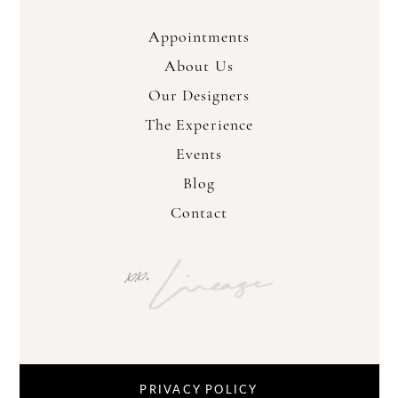
Appointments
About Us
Our Designers
The Experience
Events
Blog
Contact
PRIVACY POLICY