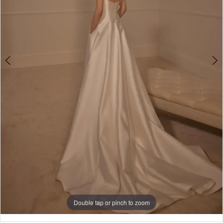
5
Double tap or pinch to zoom
Double tap or pinch to zoom
Double tap or pinch to zoom