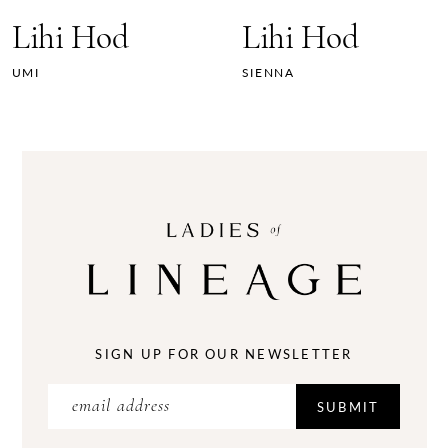
7
Lihi Hod
Lihi Hod
8
UMI
SIENNA
9
10
11
12
13
14
SIGN UP FOR OUR NEWSLETTER
SUBMIT