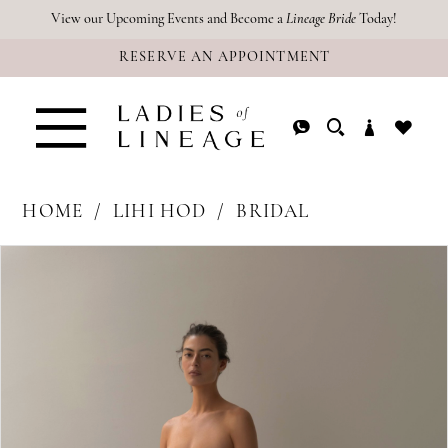
Skip
Skip
Enable
Pause
View our Upcoming Events and Become a
Lineage Bride
Today!
RESERVE AN APPOINTMENT
to
to
Accessibility
autoplay
main
Navigation
for
for
content
visually
dynamic
impaired
content
HOME
LIHI HOD
BRIDAL
PAUSE AUTOPLAY
PREVIOUS SLIDE
NEXT SLIDE
Products
Skip
0
Views
to
Carousel
end