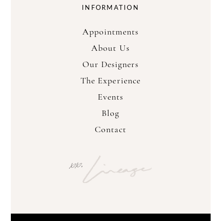
INFORMATION
Appointments
About Us
Our Designers
The Experience
Events
Blog
Contact