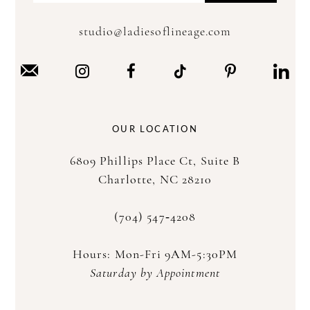
studio@ladiesoflineage.com
OUR LOCATION
6809 Phillips Place Ct, Suite B
Charlotte, NC 28210
(704) 547‑4208
Hours: Mon-Fri 9AM-5:30PM
Saturday by Appointment