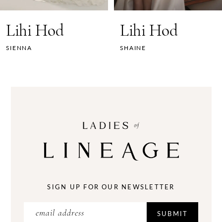
7
Lihi Hod
Lihi Hod
8
SIENNA
SHAINE
9
10
11
12
13
14
SIGN UP FOR OUR NEWSLETTER
SUBMIT