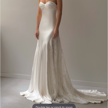
Double tap or pinch to zoom