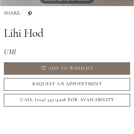
SHARE:
Lihi Hod
UMI
ADD TO WISHLIST
REQUEST AN APPOINTMENT
CALL (704) 547‑4208 FOR AVAILABILITY