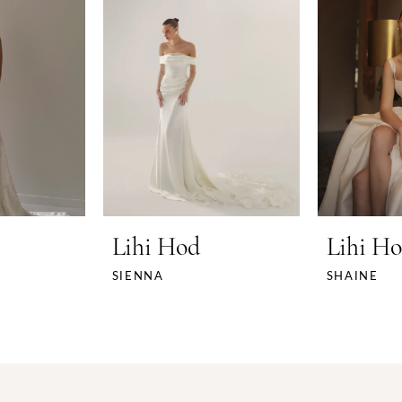
Lihi Hod
Lihi H
SIENNA
SHAINE