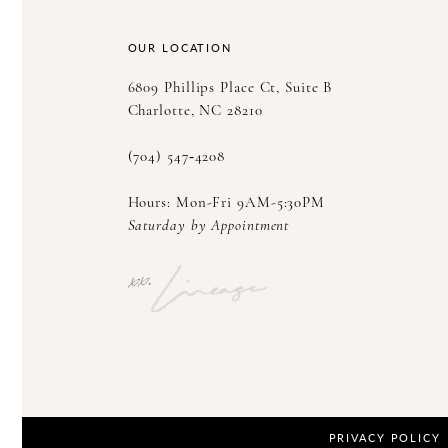
14
OUR LOCATION
6809 Phillips Place Ct, Suite B
Charlotte, NC 28210
(704) 547‑4208
Hours: Mon-Fri 9AM-5:30PM
Saturday by Appointment
PRIVACY POLICY