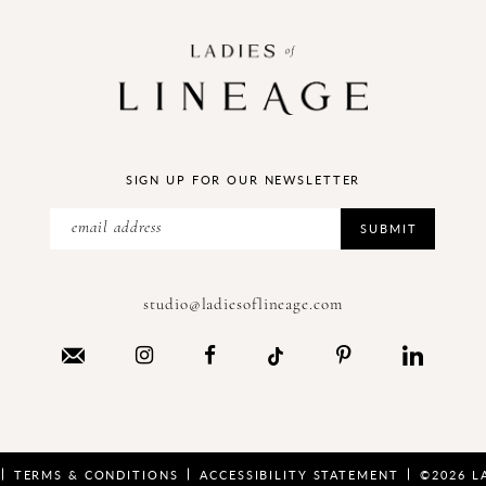
SIGN UP FOR OUR NEWSLETTER
SUBMIT
studio@ladiesoflineage.com
TERMS & CONDITIONS
ACCESSIBILITY STATEMENT
©2026 L