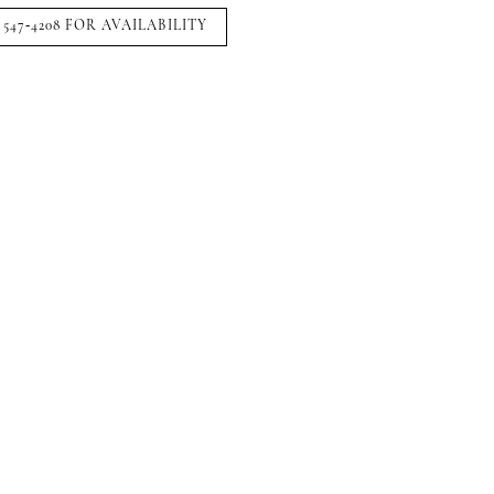
 547‑4208 FOR AVAILABILITY