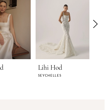
od
Lihi Hod
Lihi
SEYCHELLES
SHE