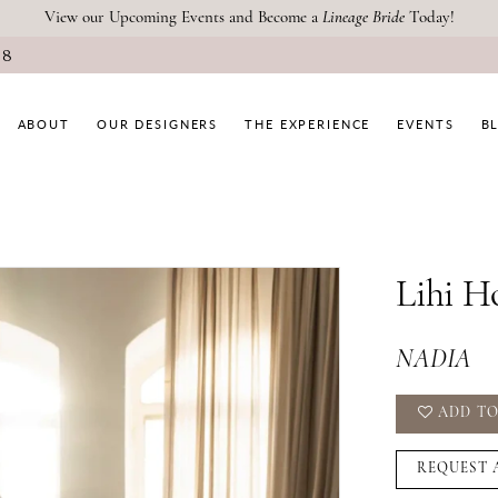
View our Upcoming Events and Become a
Lineage Bride
Today!
08
ABOUT
OUR DESIGNERS
THE EXPERIENCE
EVENTS
B
Lihi H
NADIA
ADD TO
REQUEST 