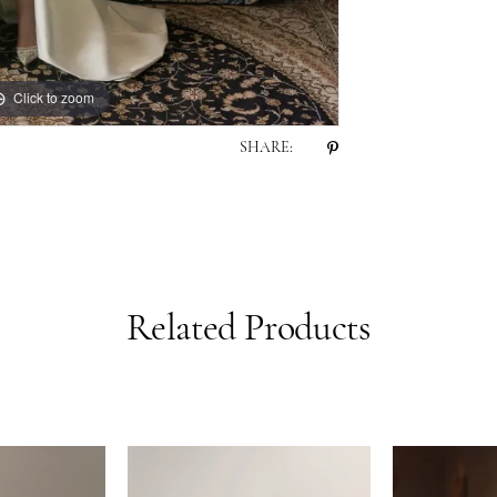
Click to zoom
SHARE:
Related Products