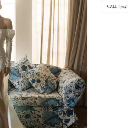
CALL (704)