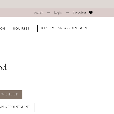
Search
Login
Favorites
LOG
INQUIRIES
RESERVE AN APPOINTMENT
od
 WISHLIST
AN APPOINTMENT