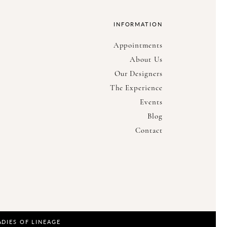
INFORMATION
Appointments
About Us
Our Designers
The Experience
Events
Blog
Contact
ADIES OF LINEAGE