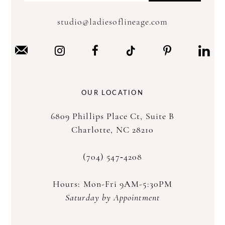
studio@ladiesoflineage.com
OUR LOCATION
6809 Phillips Place Ct, Suite B
Charlotte, NC 28210
(704) 547‑4208
Hours: Mon-Fri 9AM-5:30PM
Saturday by Appointment