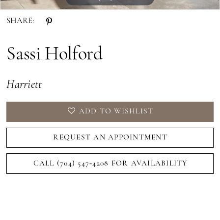
SHARE:
Sassi Holford
Harriett
ADD TO WISHLIST
REQUEST AN APPOINTMENT
CALL (704) 547‑4208 FOR AVAILABILITY