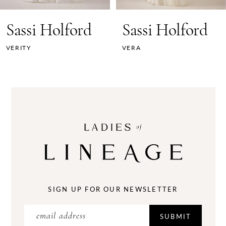
7
Sassi Holford
Sassi Holford
8
VERITY
VERA
9
10
11
12
13
14
SIGN UP FOR OUR NEWSLETTER
SUBMIT