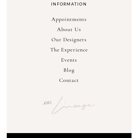
INFORMATION
Appointments
About Us
Our Designers
The Experience
Events
Blog
Contact