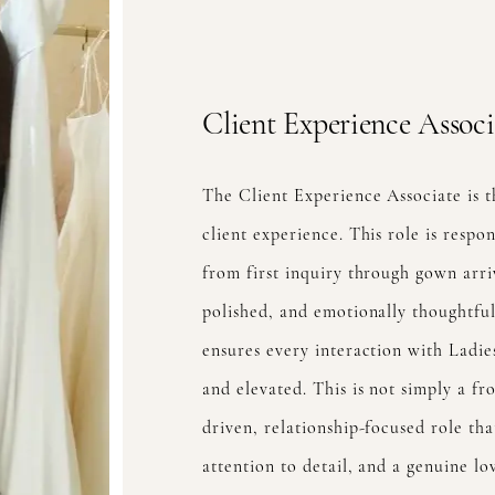
Client Experience Associ
The Client Experience Associate is t
client experience. This role is respo
from first inquiry through gown arri
polished, and emotionally thoughtf
ensures every interaction with Ladies
and elevated. This is not simply a fro
driven, relationship-focused role th
attention to detail, and a genuine lo