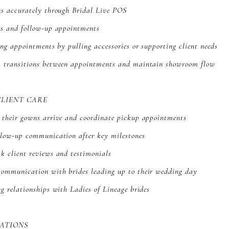
ns accurately through Bridal Live POS
ns and follow-up appointments
ring appointments by pulling accessories or supporting client needs
h transitions between appointments and maintain showroom flow
CLIENT CARE
n their gowns arrive and coordinate pickup appointments
ollow-up communication after key milestones
k client reviews and testimonials
communication with brides leading up to their wedding day
ng relationships with Ladies of Lineage brides
ATIONS