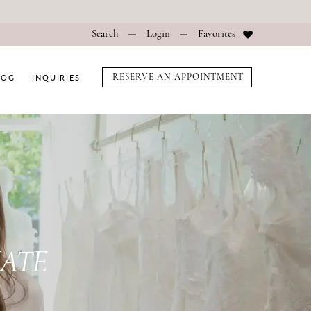
Search
Login
Favorites
LOG
INQUIRIES
RESERVE AN APPOINTMENT
f5793
IATE