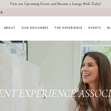
View our Upcoming Events and Become a
Lineage Bride
Today!
08
ABOUT
OUR DESIGNERS
THE EXPERIENCE
EVENTS
B
PAUSE AUTOPLAY
PREVIOUS SLIDE
NEXT SLIDE
Main
Skip
Carousel
to
#6d8ad3d5caac489685518654e5f
end
ENT EXPERIENCE ASSOC