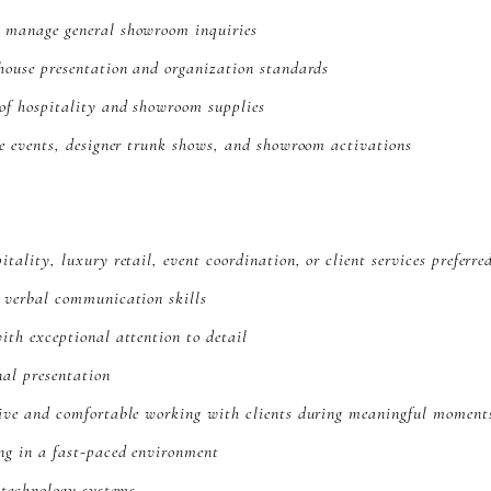
 manage general showroom inquiries
house presentation and organization standards
of hospitality and showroom supplies
re events, designer trunk shows, and showroom activations
tality, luxury retail, event coordination, or client services preferre
d verbal communication skills
ith exceptional attention to detail
nal presentation
tive and comfortable working with clients during meaningful moment
ng in a fast-paced environment