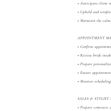
• Anticipate client 
• Uphold and reinfor
• Maintain the calm,
APPOINTMENT M
• Confirm appointmen
• Review bride intak
• Prepare personali
• Ensure appointment
• Monitor schedulin
SALES & STYLIST
• Prepare contracts 