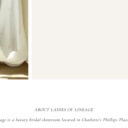
ABOUT LADIES OF LINEAGE
age is a luxury bridal showroom located in Charlotte’s Phillips Plac