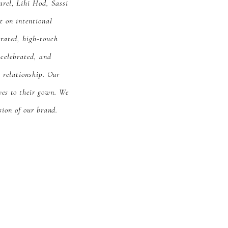
arel, Lihi Hod, Sassi
 on intentional
urated, high-touch
 celebrated, and
 relationship. Our
yes to their gown. We
sion of our brand.