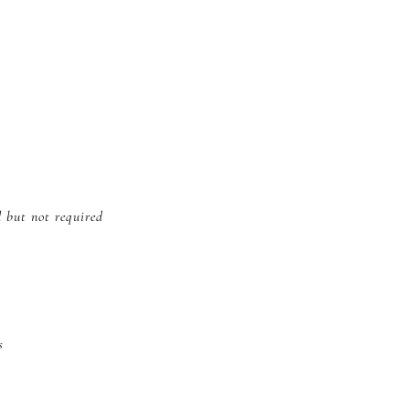
d but not required
s