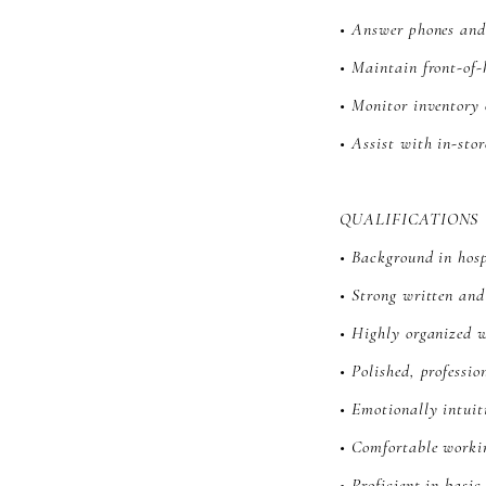
• Answer phones and
• Maintain front-of-
• Monitor inventory 
• Assist with in-sto
QUALIFICATIONS
• Background in hospi
• Strong written an
• Highly organized w
• Polished, professio
• Emotionally intui
• Comfortable worki