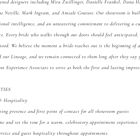
wned designers including Mira Zwillinger, Danielle Frankel, Dana H
ne Neville, Mark Ingram, and Amsale Couture. Our showroom is built
ional intelligence, and an unwavering commitment to delivering a c
ce. Every bride who walks through our doors should feel anticipated,
tood. We believe the moment a bride reaches out is the beginning of a
f our Lineage, and we remain connected to them long after they say 
ent Experience Associate to serve as both the first and lasting impres
ITIES
& Hospitality
ming presence and first point of contact for all showroom guests
me and set the tone for a warm, celebratory appointment experience
ervice and guest hospitality throughout appointments