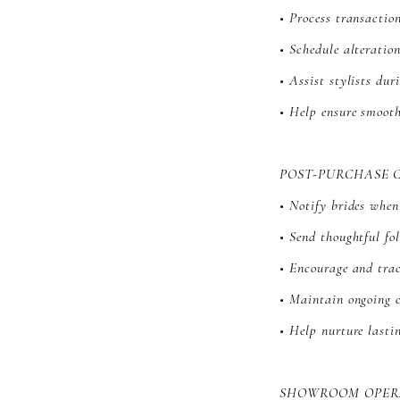
• Process transactio
• Schedule alteratio
• Assist stylists du
• Help ensure smoot
POST-PURCHASE 
• Notify brides whe
• Send thoughtful f
• Encourage and trac
• Maintain ongoing 
• Help nurture lasti
SHOWROOM OPER