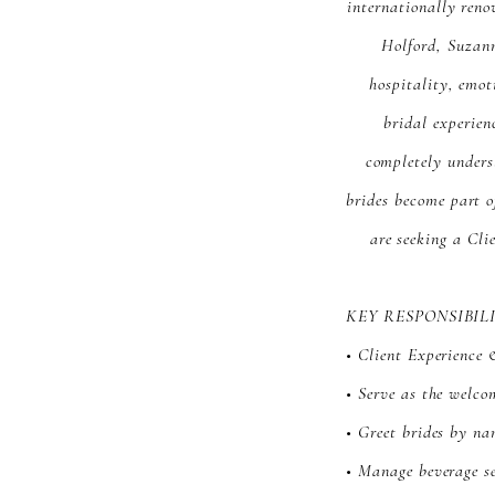
internationally reno
Holford, Suzan
hospitality, emot
bridal experien
completely unders
brides become part o
are seeking a Cli
KEY RESPONSIBIL
• Client Experience 
• Serve as the welco
• Greet brides by na
• Manage beverage s