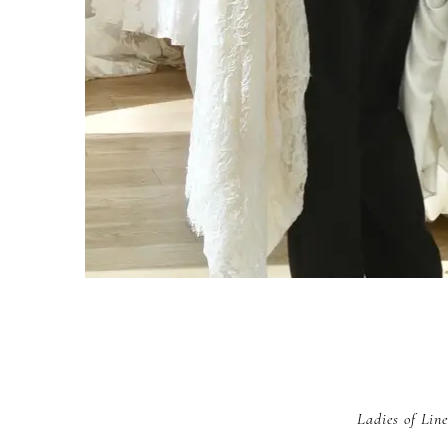
Ladies of Line