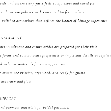
needs and ensure every guest feels comfortable and cared for
ce showroom policies with grace and professionalism
 polished atmosphere that defines the Ladies of Lineage experience
ANAGEMENT
ts in advance and ensure brides are prepared for their visit
e forms and communicate preferences or important details to stylist
zed welcome materials for each appointment
 spaces are pristine, organized, and ready for guests
g accuracy and flow
 SUPPORT
and payment materials for bridal purchases