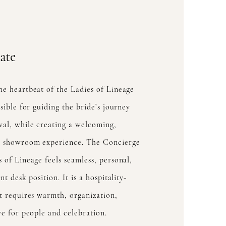
ate
he heartbeat of the Ladies of Lineage
nsible for guiding the bride’s journey
val, while creating a welcoming,
ul showroom experience. The Concierge
 of Lineage feels seamless, personal,
nt desk position. It is a hospitality-
at requires warmth, organization,
ve for people and celebration.