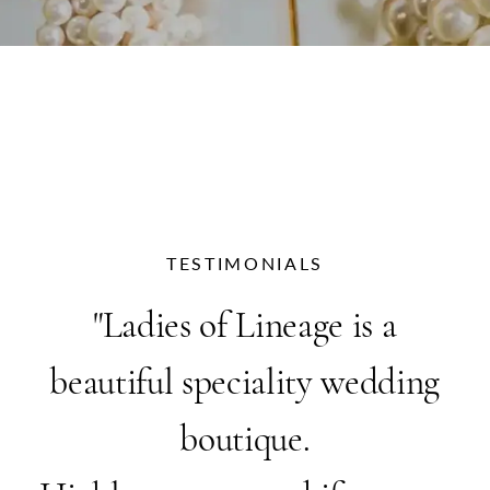
TESTIMONIALS
PAUSE AUTOPLAY
PREVIOUS SLIDE
NEXT SLIDE
"Ladies of Lineage is a
0
beautiful speciality wedding
boutique.