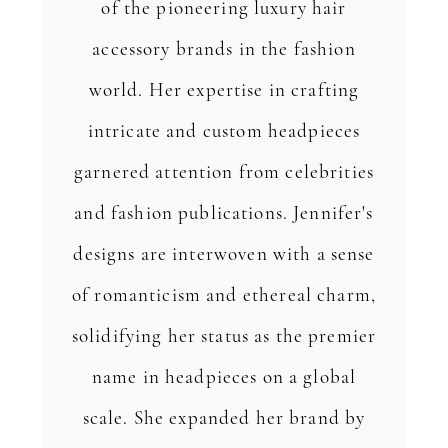
of the pioneering luxury hair
accessory brands in the fashion
world. Her expertise in crafting
intricate and custom headpieces
garnered attention from celebrities
and fashion publications. Jennifer's
designs are interwoven with a sense
of romanticism and ethereal charm,
solidifying her status as the premier
name in headpieces on a global
scale. She expanded her brand by