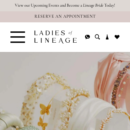
Skip
Skip
Enable
Pause
View our Upcoming Events and Become a
Lineage Bride
Today!
RESERVE AN APPOINTMENT
to
to
Accessibility
autoplay
main
Navigation
for
for
content
visually
dynamic
impaired
content