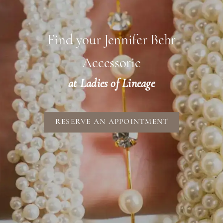
Find your Jennifer Behr
Accessorie
at Ladies of Lineage
RESERVE AN APPOINTMENT