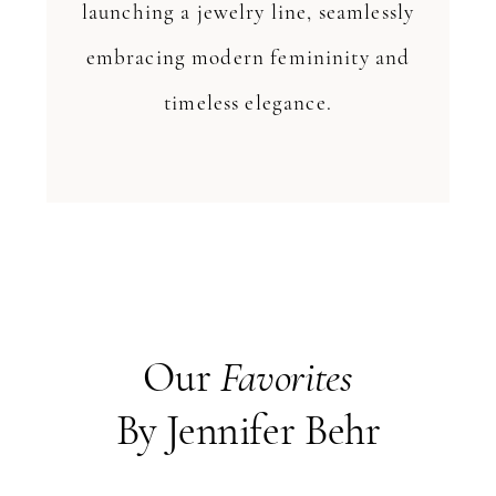
launching a jewelry line, seamlessly
embracing modern femininity and
timeless elegance.
Our
Favorites
By Jennifer Behr