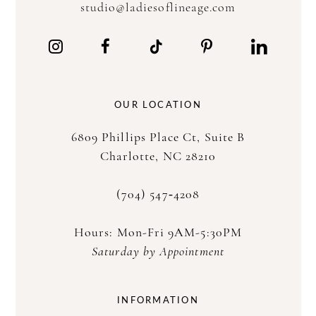
studio@ladiesoflineage.com
12
13
14
OUR LOCATION
15
6809 Phillips Place Ct, Suite B
16
Charlotte, NC 28210
17
(704) 547‑4208
Hours: Mon-Fri 9AM-5:30PM
Saturday by Appointment
INFORMATION