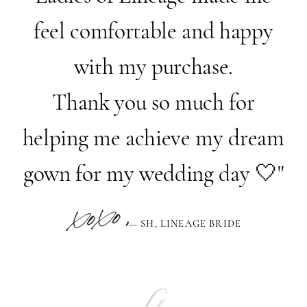
feel comfortable and happy
with my purchase.
Thank you so much for
helping me achieve my dream
gown for my wedding day 🤍"
— SH, LINEAGE BRIDE