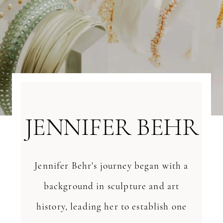
JENNIFER BEHR
Jennifer Behr's journey began with a
background in sculpture and art
history, leading her to establish one