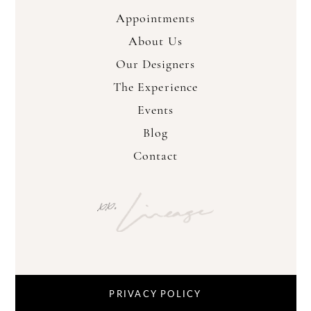
Appointments
About Us
Our Designers
The Experience
Events
Blog
Contact
PRIVACY POLICY