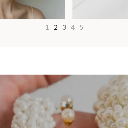
1
2
3
4
5