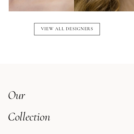
VIEW ALL DESIGNERS
Our
Collection