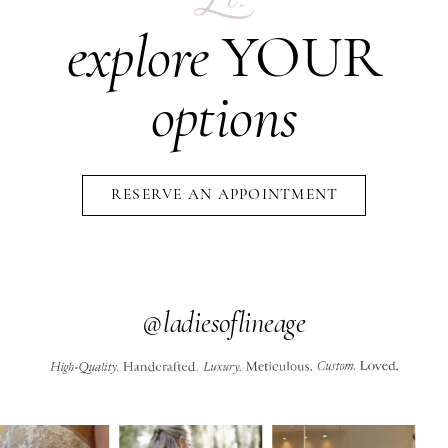
explore
YOUR
options
RESERVE AN APPOINTMENT
@ladiesoflineage
PAUSE AUTOPLAY
PREVIOUS SLIDE
NEXT SLIDE
0
Instagram
Skip