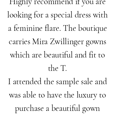
Highly recommend if you are
looking for a special dress with
a feminine flare. The boutique
carries Mira Zwillinger gowns
which are beautiful and fit to
the T.
I attended the sample sale and
was able to have the luxury to
purchase a beautiful gown