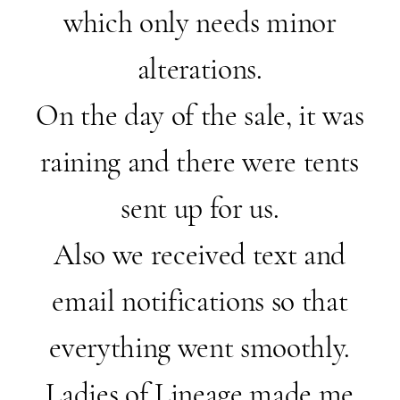
which only needs minor
alterations.
On the day of the sale, it was
raining and there were tents
sent up for us.
Also we received text and
email notifications so that
everything went smoothly.
Ladies of Lineage made me